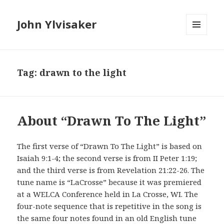
John Ylvisaker
MENU
AND
WIDGETS
Tag: drawn to the light
About “Drawn To The Light”
The first verse of “Drawn To The Light” is based on
Isaiah 9:1-4; the second verse is from II Peter 1:19;
and the third verse is from Revelation 21:22-26. The
tune name is “LaCrosse” because it was premiered
at a WELCA Conference held in La Crosse, WI. The
four-note sequence that is repetitive in the song is
the same four notes found in an old English tune