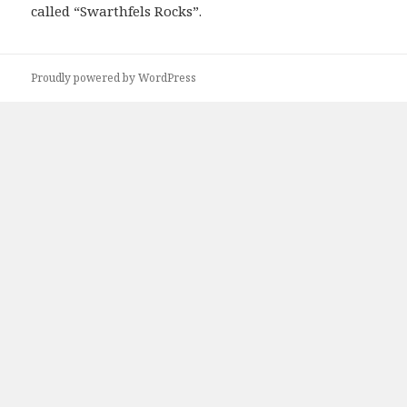
called “Swarthfels Rocks”.
Proudly powered by WordPress